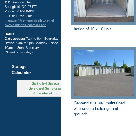
1111 Rainbow Drive
Springfield, OR 97477
Phone: 541-988-9313
Fax: 541-988-9164
manager@centennialselfstore.net
www.centennialselfstore.net
Inside of 10 x 10 unit.
Hours
Gate access:
7am to 9pm Everyday
Office:
9am to 5pm, Monday-Friday
10am to 3pm, Saturday
Closed on Sundays
Storage
Calculator
Springfield Storage
Springfield Self Storage
StorageFront.com
Centennial is well maintained
with secure buildings and
grounds.