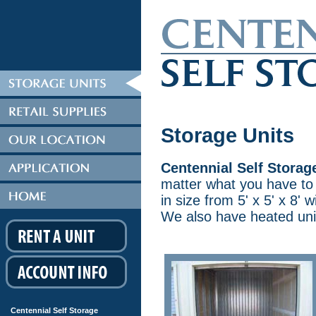
Storage Units
Centennial Self Storag
matter what you have to 
in size from 5' x 5' x 8' w
We also have heated units
Centennial Self Storage